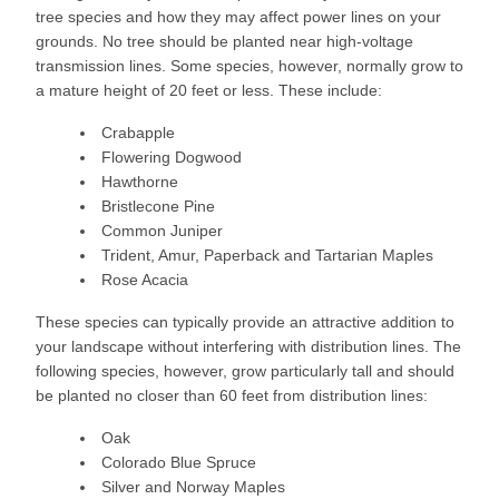
tree species and how they may affect power lines on your
grounds. No tree should be planted near high-voltage
transmission lines. Some species, however, normally grow to
a mature height of 20 feet or less. These include:
Crabapple
Flowering Dogwood
Hawthorne
Bristlecone Pine
Common Juniper
Trident, Amur, Paperback and Tartarian Maples
Rose Acacia
These species can typically provide an attractive addition to
your landscape without interfering with distribution lines. The
following species, however, grow particularly tall and should
be planted no closer than 60 feet from distribution lines:
Oak
Colorado Blue Spruce
Silver and Norway Maples