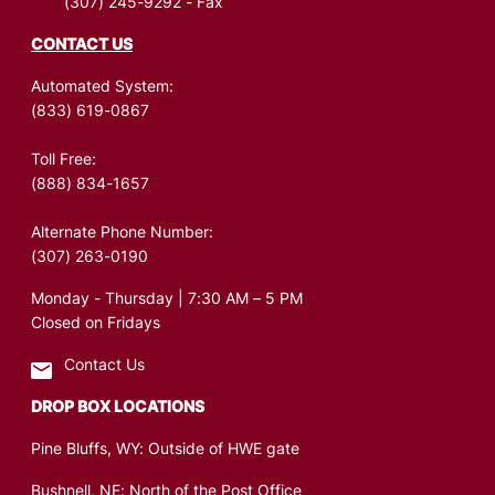
(307) 245-9292
- Fax
CONTACT US
Automated System:
(833) 619-0867
Toll Free:
(888) 834-1657
Alternate Phone Number:
(307) 263-0190
Monday - Thursday | 7:30 AM – 5 PM
Closed on Fridays
Contact Us
DROP BOX LOCATIONS
Pine Bluffs, WY: Outside of HWE gate
Bushnell, NE: North of the Post Office