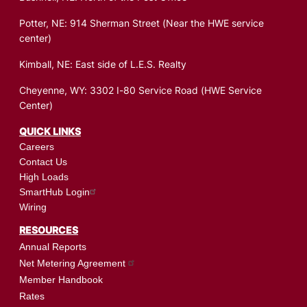
Potter, NE: 914 Sherman Street (Near the HWE service
center)
Kimball, NE: East side of L.E.S. Realty
Cheyenne, WY: 3302 I-80 Service Road (HWE Service
Center)
QUICK LINKS
Careers
Contact Us
High Loads
SmartHub Login
Wiring
RESOURCES
Annual Reports
Net Metering Agreement
Member Handbook
Rates