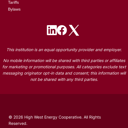
Tariffs
Bylaws
Image
Image
Image
This institution is an equal opportunity provider and employer.
No mobile information will be shared with third parties or affiliates
for marketing or promotional purposes. All categories exclude text
messaging originator opt-in data and consent; this information will
not be shared with any third parties.
©
2026
High West Energy Cooperative.
All Rights
Reserved.