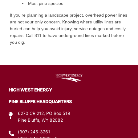
Most pine species
If you're planning a landscape project, overhead power lines
are not your only concern. Knowing where utility lines are
buried can help you avoid injury, service outages and costly
repairs. Call 811 to have underground lines marked before
you dig.
Image
HIGH WEST ENERGY
PINE BLUFFS HEADQUARTERS
6270 CR 212, PO Box 519
Pine Bluffs, WY 82082
(307) 245-3261