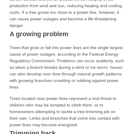
protection from wind and sun, reducing heating and cooling
costs. If a tree grows too close to a power line, however, it
can cause power outages and become a life-threatening
danger.
A growing problem
Trees that grow or fall into power lines are the single largest
cause of power outages, according to the Federal Energy
Regulatory Commission. Problems can occur suddenly, such
as when a branch breaks during a wind or ice storm. Issues
can also develop over time through natural growth patterns,
with growing branches crowding or rubbing against power
lines.
Trees located near power lines represent a real threat to
children who may be tempted to climb them, or to
homeowners attempting to tackle a tree-trimming job on
their own. Limbs and branches that come into contact with
power lines may become energized.
Trimming back