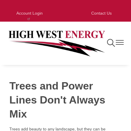
Skip
to
Account Login
Contact Us
main
content
Toggle
Toggle
Navigation
Navigat
Trees and Power
Lines Don't Always
Mix
Trees add beauty to any landscape, but they can be