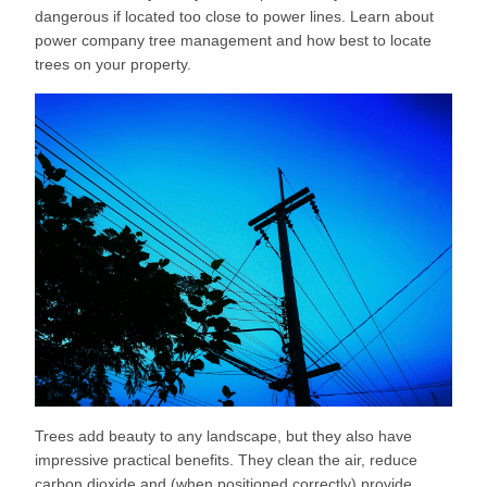
dangerous if located too close to power lines. Learn about
power company tree management and how best to locate
trees on your property.
Trees add beauty to any landscape, but they also have
impressive practical benefits. They clean the air, reduce
carbon dioxide and (when positioned correctly) provide