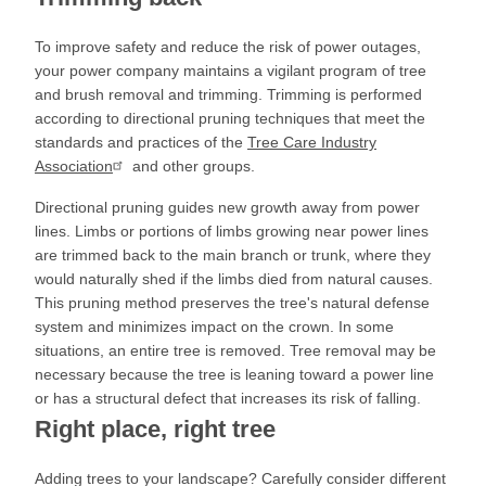
To improve safety and reduce the risk of power outages,
your power company maintains a vigilant program of tree
and brush removal and trimming. Trimming is performed
according to directional pruning techniques that meet the
standards and practices of the
Tree Care Industry
Association
and other groups.
Directional pruning guides new growth away from power
lines. Limbs or portions of limbs growing near power lines
are trimmed back to the main branch or trunk, where they
would naturally shed if the limbs died from natural causes.
This pruning method preserves the tree's natural defense
system and minimizes impact on the crown. In some
situations, an entire tree is removed. Tree removal may be
necessary because the tree is leaning toward a power line
or has a structural defect that increases its risk of falling.
Right place, right tree
Adding trees to your landscape? Carefully consider different