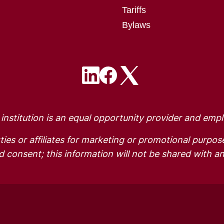
Tariffs
Bylaws
Image
Image
Image
 institution is an equal opportunity provider and empl
ties or affiliates for marketing or promotional purpos
 consent; this information will not be shared with an