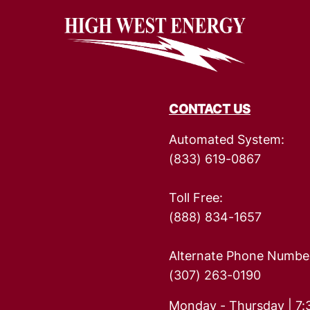
Image
Rates
Rate Calculator
Strategic Plan
The Energy Explorers' Club
Rebates
CONTACT US
Automated System:
(833) 619-0867
Toll Free:
(888) 834-1657
Alternate Phone Numbe
(307) 263-0190
Monday - Thursday | 7: