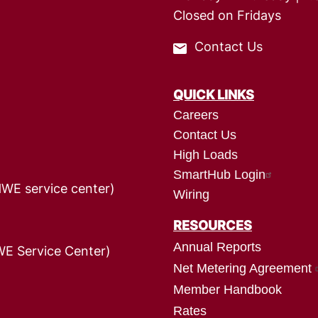
Closed on Fridays
Contact Us
QUICK LINKS
Careers
Contact Us
High Loads
SmartHub Login
HWE service center)
Wiring
RESOURCES
Annual Reports
E Service Center)
Net Metering Agreement
Member Handbook
Rates