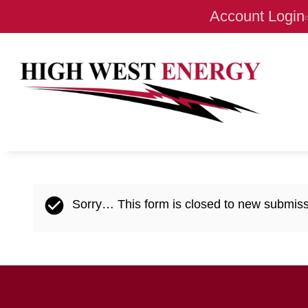
Account Login
Status
Sorry… This form is closed to new submiss
message