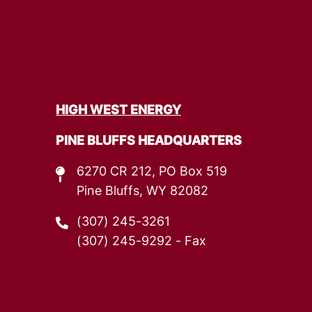
HIGH WEST ENERGY
PINE BLUFFS HEADQUARTERS
6270 CR 212, PO Box 519
Pine Bluffs, WY 82082
(307) 245-3261
(307) 245-9292
- Fax