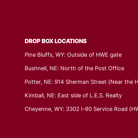
DROP BOX LOCATIONS
Pine Bluffs, WY: Outside of HWE gate
Bushnell, NE: North of the Post Office
Potter, NE: 914 Sherman Street (Near the 
Kimball, NE: East side of L.E.S. Realty
Cheyenne, WY: 3302 I-80 Service Road (HW