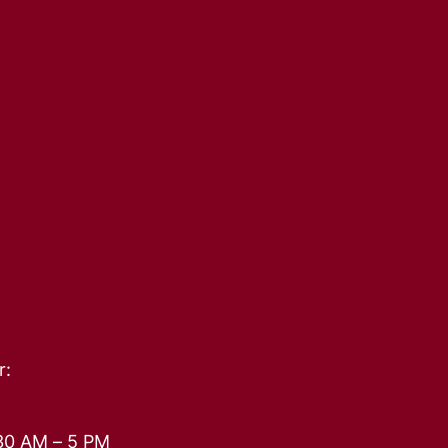
r:
30 AM – 5 PM