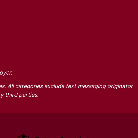
oyer.
es. All categories exclude text messaging originator
y third parties.