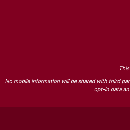
This
No mobile information will be shared with third par
opt-in data and