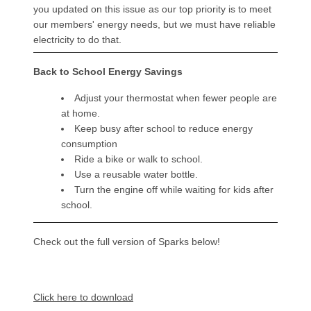
you updated on this issue as our top priority is to meet
our members' energy needs, but we must have reliable
electricity to do that.
Back to School Energy Savings
Adjust your thermostat when fewer people are
at home.
Keep busy after school to reduce energy
consumption
Ride a bike or walk to school.
Use a reusable water bottle.
Turn the engine off while waiting for kids after
school.
Check out the full version of Sparks below!
Document
Click here to download