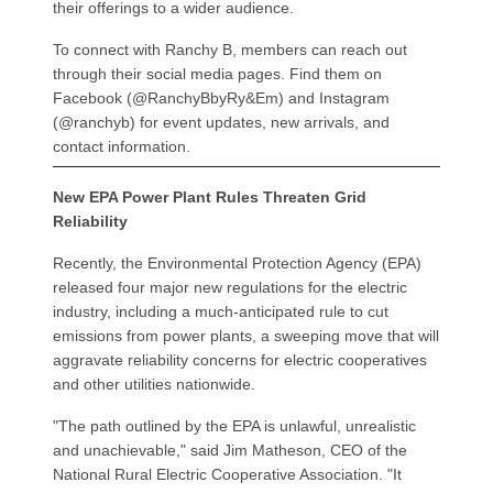
their offerings to a wider audience.
To connect with Ranchy B, members can reach out
through their social media pages. Find them on
Facebook (@RanchyBbyRy&Em) and Instagram
(@ranchyb) for event updates, new arrivals, and
contact information.
New EPA Power Plant Rules Threaten Grid
Reliability
Recently, the Environmental Protection Agency (EPA)
released four major new regulations for the electric
industry, including a much-anticipated rule to cut
emissions from power plants, a sweeping move that will
aggravate reliability concerns for electric cooperatives
and other utilities nationwide.
"The path outlined by the EPA is unlawful, unrealistic
and unachievable," said Jim Matheson, CEO of the
National Rural Electric Cooperative Association. "It