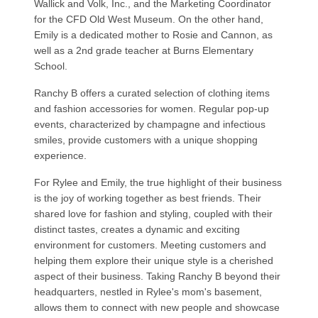
Wallick and Volk, Inc., and the Marketing Coordinator
for the CFD Old West Museum. On the other hand,
Emily is a dedicated mother to Rosie and Cannon, as
well as a 2nd grade teacher at Burns Elementary
School.
Ranchy B offers a curated selection of clothing items
and fashion accessories for women. Regular pop-up
events, characterized by champagne and infectious
smiles, provide customers with a unique shopping
experience.
For Rylee and Emily, the true highlight of their business
is the joy of working together as best friends. Their
shared love for fashion and styling, coupled with their
distinct tastes, creates a dynamic and exciting
environment for customers. Meeting customers and
helping them explore their unique style is a cherished
aspect of their business. Taking Ranchy B beyond their
headquarters, nestled in Rylee's mom's basement,
allows them to connect with new people and showcase