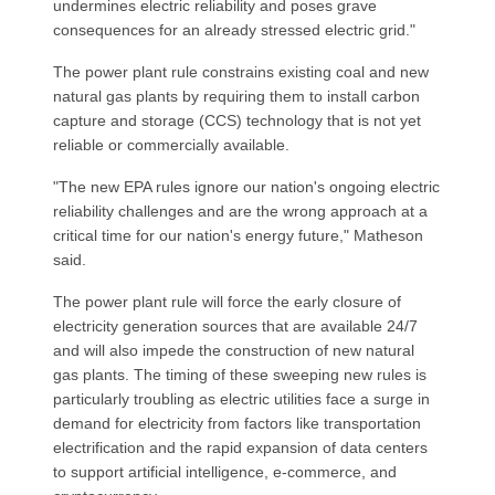
undermines electric reliability and poses grave
consequences for an already stressed electric grid."
The power plant rule constrains existing coal and new
natural gas plants by requiring them to install carbon
capture and storage (CCS) technology that is not yet
reliable or commercially available.
"The new EPA rules ignore our nation's ongoing electric
reliability challenges and are the wrong approach at a
critical time for our nation's energy future," Matheson
said.
The power plant rule will force the early closure of
electricity generation sources that are available 24/7
and will also impede the construction of new natural
gas plants. The timing of these sweeping new rules is
particularly troubling as electric utilities face a surge in
demand for electricity from factors like transportation
electrification and the rapid expansion of data centers
to support artificial intelligence, e-commerce, and