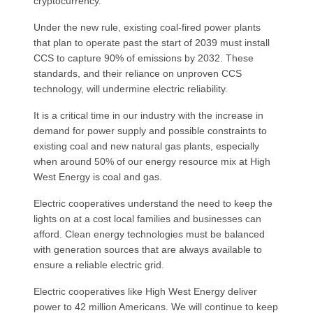
cryptocurrency.
Under the new rule, existing coal-fired power plants
that plan to operate past the start of 2039 must install
CCS to capture 90% of emissions by 2032. These
standards, and their reliance on unproven CCS
technology, will undermine electric reliability.
It is a critical time in our industry with the increase in
demand for power supply and possible constraints to
existing coal and new natural gas plants, especially
when around 50% of our energy resource mix at High
West Energy is coal and gas.
Electric cooperatives understand the need to keep the
lights on at a cost local families and businesses can
afford. Clean energy technologies must be balanced
with generation sources that are always available to
ensure a reliable electric grid.
Electric cooperatives like High West Energy deliver
power to 42 million Americans. We will continue to keep