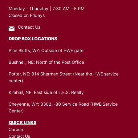
Monday - Thursday | 7:30 AM – 5 PM
Closed on Fridays
Contact Us
DROP BOX LOCATIONS
Pine Bluffs, WY: Outside of HWE gate
Bushnell, NE: North of the Post Office
Potter, NE: 914 Sherman Street (Near the HWE service
center)
Kimball, NE: East side of L.E.S. Realty
Cheyenne, WY: 3302 I-80 Service Road (HWE Service
Center)
QUICK LINKS
Careers
Contact Us