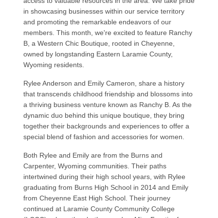
access to valuable resources in the area. We take pride
in showcasing businesses within our service territory
and promoting the remarkable endeavors of our
members. This month, we're excited to feature Ranchy
B, a Western Chic Boutique, rooted in Cheyenne,
owned by longstanding Eastern Laramie County,
Wyoming residents.
Rylee Anderson and Emily Cameron, share a history
that transcends childhood friendship and blossoms into
a thriving business venture known as Ranchy B. As the
dynamic duo behind this unique boutique, they bring
together their backgrounds and experiences to offer a
special blend of fashion and accessories for women.
Both Rylee and Emily are from the Burns and
Carpenter, Wyoming communities. Their paths
intertwined during their high school years, with Rylee
graduating from Burns High School in 2014 and Emily
from Cheyenne East High School. Their journey
continued at Laramie County Community College