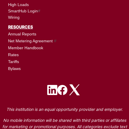
High Loads
SmartHub Login
Wiring
RESOURCES
Annual Reports
Net Metering Agreement
Member Handbook
Rates
Tariffs
Bylaws
Image
Image
Image
This institution is an equal opportunity provider and employer.
No mobile information will be shared with third parties or affiliates
for marketing or promotional purposes. All categories exclude text