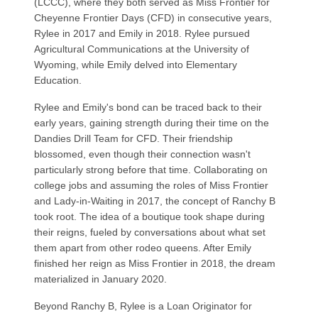
(LCCC), where they both served as Miss Frontier for
Cheyenne Frontier Days (CFD) in consecutive years,
Rylee in 2017 and Emily in 2018. Rylee pursued
Agricultural Communications at the University of
Wyoming, while Emily delved into Elementary
Education.
Rylee and Emily's bond can be traced back to their
early years, gaining strength during their time on the
Dandies Drill Team for CFD. Their friendship
blossomed, even though their connection wasn't
particularly strong before that time. Collaborating on
college jobs and assuming the roles of Miss Frontier
and Lady-in-Waiting in 2017, the concept of Ranchy B
took root. The idea of a boutique took shape during
their reigns, fueled by conversations about what set
them apart from other rodeo queens. After Emily
finished her reign as Miss Frontier in 2018, the dream
materialized in January 2020.
Beyond Ranchy B, Rylee is a Loan Originator for