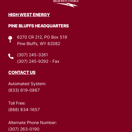
Image
HIGH WEST ENERGY
PINE BLUFFS HEADQUARTERS
6270 CR 212, PO Box 519
Pine Bluffs, WY 82082
(307) 245-3261
(307) 245-9292
- Fax
CONTACT US
Automated System:
(833) 619-0867
Toll Free:
(888) 834-1657
Alternate Phone Number:
(307) 263-0190