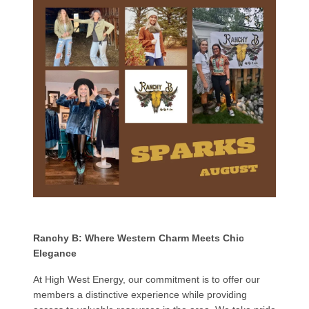
Ranchy B: Where Western Charm Meets Chic
Elegance
At High West Energy, our commitment is to offer our
members a distinctive experience while providing