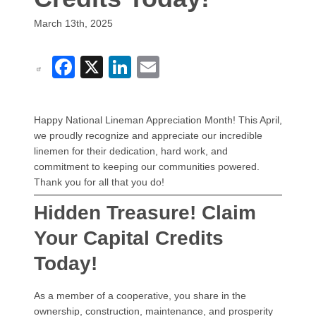
March 13th, 2025
Facebook
X
LinkedIn
Email
Happy National Lineman Appreciation Month! This April,
we proudly recognize and appreciate our incredible
linemen for their dedication, hard work, and
commitment to keeping our communities powered.
Thank you for all that you do!
Hidden Treasure! Claim
Your Capital Credits
Today!
As a member of a cooperative, you share in the
ownership, construction, maintenance, and prosperity