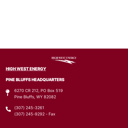
Image
HIGH WEST ENERGY
PINE BLUFFS HEADQUARTERS
6270 CR 212, PO Box 519
Pine Bluffs, WY 82082
(307) 245-3261
(307) 245-9292
- Fax