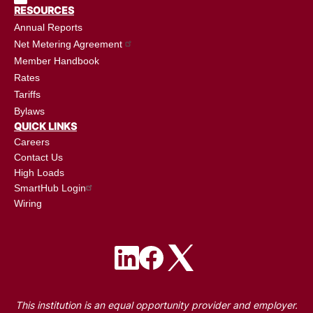
RESOURCES
Annual Reports
Net Metering Agreement
Member Handbook
Rates
Tariffs
Bylaws
QUICK LINKS
Careers
Contact Us
High Loads
SmartHub Login
Wiring
Image
Image
Image
This institution is an equal opportunity provider and employer.