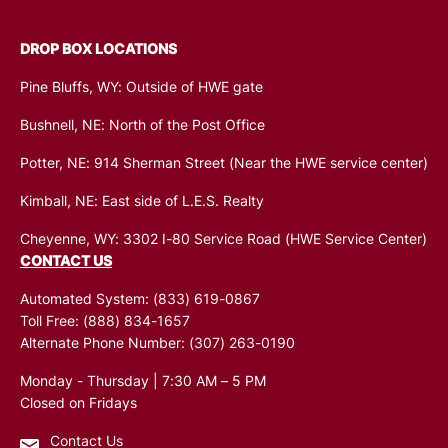
DROP BOX LOCATIONS
Pine Bluffs, WY: Outside of HWE gate
Bushnell, NE: North of the Post Office
Potter, NE: 914 Sherman Street (Near the HWE service center)
Kimball, NE: East side of L.E.S. Realty
Cheyenne, WY: 3302 I-80 Service Road (HWE Service Center)
CONTACT US
Automated System:
(833) 619-0867
Toll Free:
(888) 834-1657
Alternate Phone Number:
(307) 263-0190
Monday - Thursday | 7:30 AM – 5 PM
Closed on Fridays
Contact Us