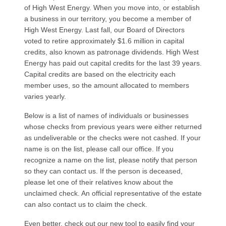
of High West Energy. When you move into, or establish
a business in our territory, you become a member of
High West Energy. Last fall, our Board of Directors
voted to retire approximately $1.6 million in capital
credits, also known as patronage dividends. High West
Energy has paid out capital credits for the last 39 years.
Capital credits are based on the electricity each
member uses, so the amount allocated to members
varies yearly.
Below is a list of names of individuals or businesses
whose checks from previous years were either returned
as undeliverable or the checks were not cashed. If your
name is on the list, please call our office. If you
recognize a name on the list, please notify that person
so they can contact us. If the person is deceased,
please let one of their relatives know about the
unclaimed check. An official representative of the estate
can also contact us to claim the check.
Even better, check out our new tool to easily find your