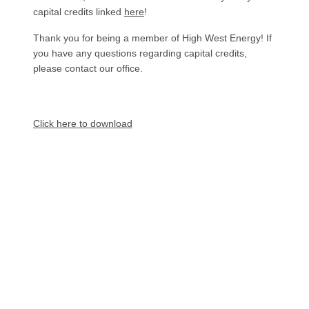
capital credits linked
here
!
Thank you for being a member of High West Energy! If
you have any questions regarding capital credits,
please contact our office.
Document
Click here to download