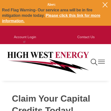
Alert:
Skip
Red Flag Warning- Our service area will be in fire
to
mitigation mode today.
Please click this link for more
main
information.
content
Account Login
Contact Us
Toggle
Toggle
Navigation
Navigat
Claim Your Capital
Credits Today!