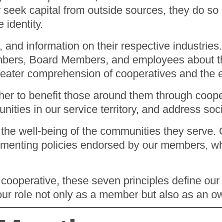
r seek capital from outside sources, they do so
e identity.
g, and information on their respective industri
mbers, Board Members, and employees about the 
reater comprehension of cooperatives and the e
her to benefit those around them through coop
ities in our service territory, and address so
the well-being of the communities they serve. O
enting policies endorsed by our members, which
 cooperative, these seven principles define our
our role not only as a member but also as an 