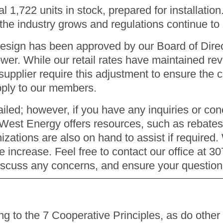
l 1,722 units in stock, prepared for installation
s the industry grows and regulations continue to 
design has been approved by our Board of Direc
ower. While our retail rates have maintained re
upplier require this adjustment to ensure the co
upply to our members.
led; however, if you have any inquiries or conc
 West Energy offers resources, such as rebates,
nizations are also on hand to assist if required
e increase. Feel free to contact our office at 3
iscuss any concerns, and ensure your questio
 to the 7 Cooperative Principles, as do other 