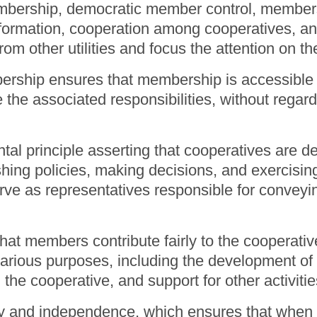
embership, democratic member control, member
nformation, cooperation among cooperatives, a
 from other utilities and focus the attention on
rship ensures that membership is accessible to
 the associated responsibilities, without regard
l principle asserting that cooperatives are de
hing policies, making decisions, and exercisi
rve as representatives responsible for convey
t members contribute fairly to the cooperative
arious purposes, including the development of 
 the cooperative, and support for other activi
y and independence, which ensures that whe