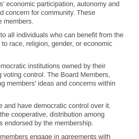
s’ economic participation, autonomy and
nd concern for community. These
 the members.
 all individuals who can benefit from the
 to race, religion, gender, or economic
mocratic institutions owned by their
ng voting control. The Board Members,
ing members' ideas and concerns within
 and have democratic control over it.
the cooperative, distribution among
ties endorsed by the membership.
n members engage in agreements with