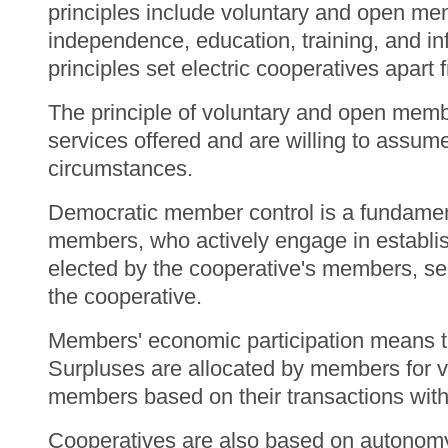
principles include voluntary and open m
independence, education, training, and i
principles set electric cooperatives apart
The principle of voluntary and open membe
services offered and are willing to assume
circumstances.
Democratic member control is a fundamenta
members, who actively engage in establis
elected by the cooperative's members, se
the cooperative.
Members' economic participation means tha
Surpluses are allocated by members for v
members based on their transactions with
Cooperatives are also based on autonom