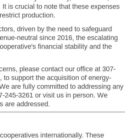
. It is crucial to note that these expenses
restrict production.
tors, driven by the need to safeguard
venue-neutral since 2016, the escalating
operative's financial stability and the
erns, please contact our office at 307-
 to support the acquisition of energy-
. We are fully committed to addressing any
07-245-3261 or visit us in person. We
ns are addressed.
cooperatives internationally. These