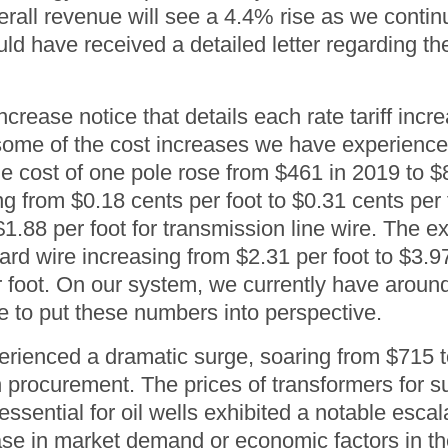
rall revenue will see a 4.4% rise as we continue
 have received a detailed letter regarding the 
ncrease notice that details each rate tariff incr
me of the cost increases we have experienced 
he cost of one pole rose from $461 in 2019 to 
g from $0.18 cents per foot to $0.31 cents per f
o $1.88 per foot for transmission line wire. Th
dard wire increasing from $2.31 per foot to $3.9
r foot. On our system, we currently have aroun
e to put these numbers into perspective.
perienced a dramatic surge, soaring from $715 
n procurement. The prices of transformers for 
essential for oil wells exhibited a notable esca
ease in market demand or economic factors in th