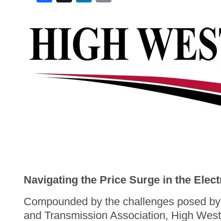
Navigating the Price Surge in the Elect
Compounded by the challenges posed by a
and Transmission Association, High West 