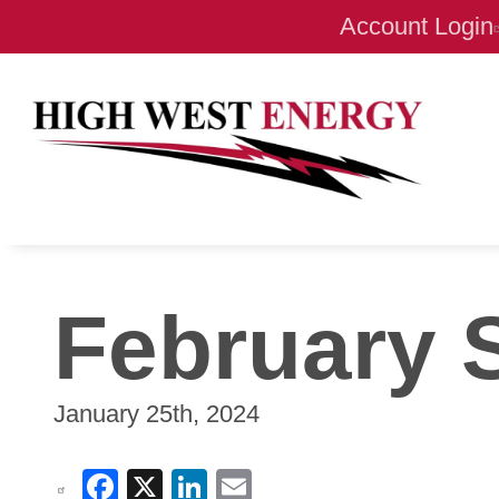
Account Login
February 
January 25th, 2024
Facebook
X
LinkedIn
Email