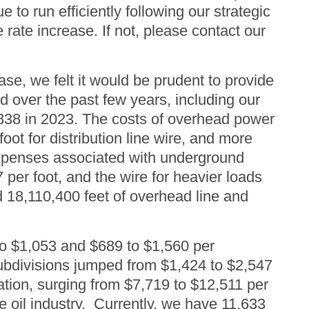
 to run efficiently following our strategic
rate increase. If not, please contact our
ease, we felt it would be prudent to provide
over the past few years, including our
$838 in 2023. The costs of overhead power
oot for distribution line wire, and more
e expenses associated with underground
7 per foot, and the wire for heavier loads
d 18,110,400 feet of overhead line and
to $1,053 and $689 to $1,560 per
subdivisions jumped from $1,424 to $2,547
lation, surging from $7,719 to $12,511 per
e oil industry. Currently, we have 11,633