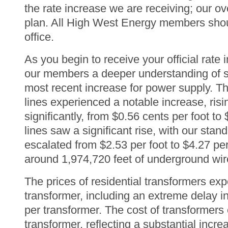
the rate increase we are receiving; our ove
plan. All High West Energy members should
office.
As you begin to receive your official rate i
our members a deeper understanding of so
most recent increase for power supply. T
lines experienced a notable increase, risin
significantly, from $0.56 cents per foot t
lines saw a significant rise, with our stan
escalated from $2.53 per foot to $4.27 pe
around 1,974,720 feet of underground wir
The prices of residential transformers ex
transformer, including an extreme delay i
per transformer. The cost of transformers 
transformer, reflecting a substantial incr