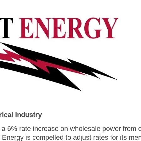
Rates
Rate Calculator
Strategic Plan
The Energy Explorers' Club
Rebates
rical Industry
 6% rate increase on wholesale power from ou
Energy is compelled to adjust rates for its me