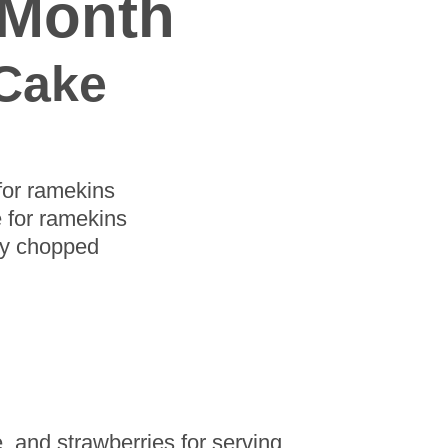
 Month
 Cake
 for ramekins
e for ramekins
hly chopped
, and strawberries for serving