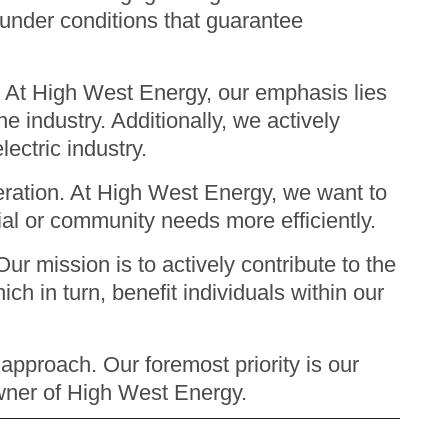
 under conditions that guarantee
es. At High West Energy, our emphasis lies
industry. Additionally, we actively
lectric industry.
eration. At High West Energy, we want to
cial or community needs more efficiently.
ur mission is to actively contribute to the
 in turn, benefit individuals within our
 approach. Our foremost priority is our
owner of High West Energy.