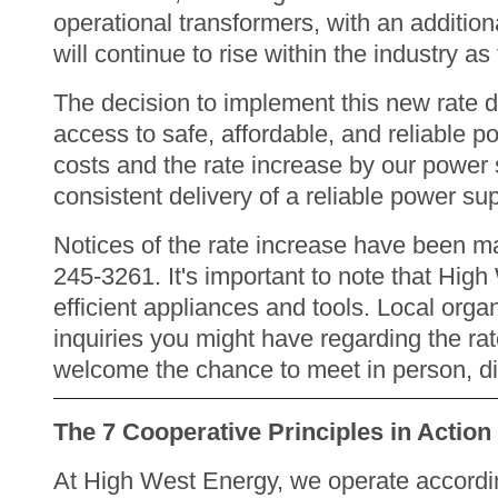
operational transformers, with an additiona
will continue to rise within the industry a
The decision to implement this new rate 
access to safe, affordable, and reliable p
costs and the rate increase by our power s
consistent delivery of a reliable power s
Notices of the rate increase have been mai
245-3261. It's important to note that High
efficient appliances and tools. Local orga
inquiries you might have regarding the rat
welcome the chance to meet in person, d
The 7 Cooperative Principles in Action
At High West Energy, we operate according