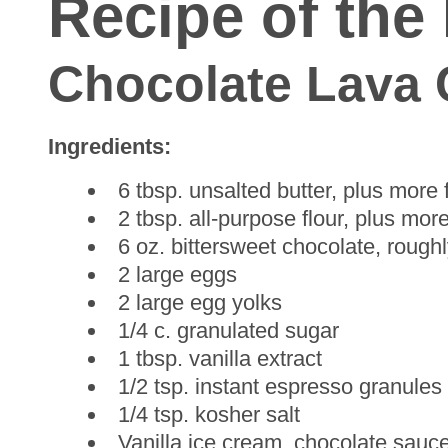
Recipe of the
Chocolate Lava
Ingredients:
6 tbsp. unsalted butter, plus more
2 tbsp. all-purpose flour, plus mor
6 oz. bittersweet chocolate, roug
2 large eggs
2 large egg yolks
1/4 c. granulated sugar
1 tbsp. vanilla extract
1/2 tsp. instant espresso granules
1/4 tsp. kosher salt
Vanilla ice cream, chocolate sauce