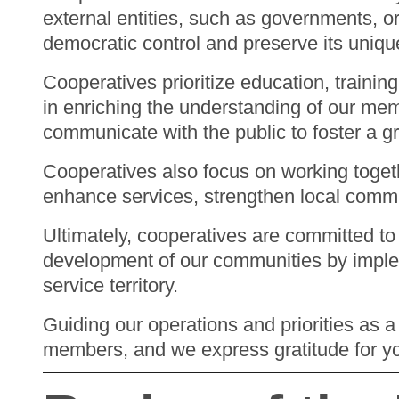
external entities, such as governments, o
democratic control and preserve its uniqu
Cooperatives prioritize education, trainin
in enriching the understanding of our me
communicate with the public to foster a g
Cooperatives also focus on working toget
enhance services, strengthen local commun
Ultimately, cooperatives are committed to 
development of our communities by implem
service territory.
Guiding our operations and priorities as a
members, and we express gratitude for y