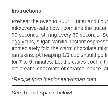
Instructions:
Preheat the oven to 450°. Butter and flo
microwave-safe bowl, combine the butter 
90 seconds, stirring every 30 seconds. Se
egg yolks, sugar, vanilla, instant espress
Immediately fold the warm chocolate mixt
ramekins. (A heaping 1/3 cup should go in e
for 7 to 9 minutes. Let the cakes cool in 
ice cream, chocolate or caramel sauce, a
*
Recipe from thepioneerwoman.com
See the full Sparks below!