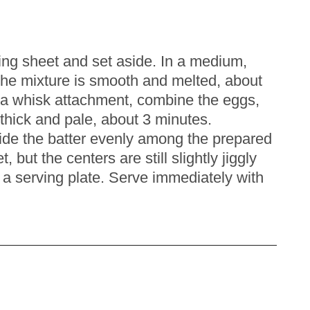
ing sheet and set aside. In a medium,
he mixture is smooth and melted, about
th a whisk attachment, combine the eggs,
 thick and pale, about 3 minutes.
vide the batter evenly among the prepared
but the centers are still slightly jiggly
o a serving plate. Serve immediately with