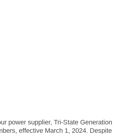
r power supplier, Tri-State Generation
mbers, effective March 1, 2024. Despite