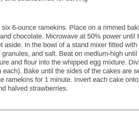
ur six 6-ounce ramekins. Place on a rimmed bak
and chocolate. Microwave at 50% power until t
t aside. In the bowl of a stand mixer fitted wi
o granules, and salt. Beat on medium-high until
ure and flour into the whipped egg mixture. Di
ach). Bake until the sides of the cakes are set, 
the ramekins for 1 minute. Invert each cake ont
nd halved strawberries.