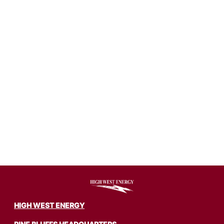
Image
HIGH WEST ENERGY