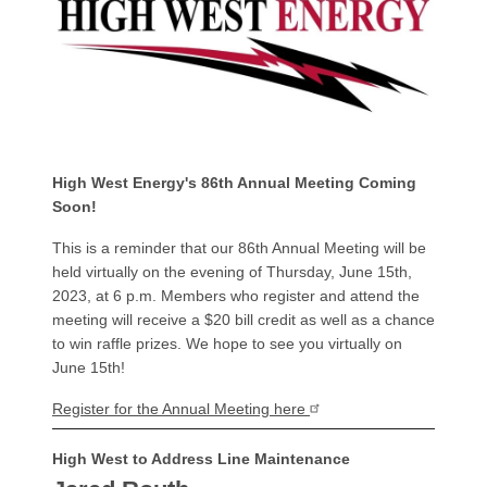
High West Energy's 86th Annual Meeting Coming
Soon!
This is a reminder that our 86th Annual Meeting will be
held virtually on the evening of Thursday, June 15th,
2023, at 6 p.m. Members who register and attend the
meeting will receive a $20 bill credit as well as a chance
to win raffle prizes. We hope to see you virtually on
June 15th!
Register for the Annual Meeting here
High West to Address Line Maintenance