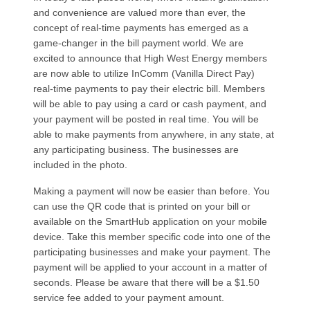
and convenience are valued more than ever, the
concept of real-time payments has emerged as a
game-changer in the bill payment world. We are
excited to announce that High West Energy members
are now able to utilize InComm (Vanilla Direct Pay)
real-time payments to pay their electric bill. Members
will be able to pay using a card or cash payment, and
your payment will be posted in real time. You will be
able to make payments from anywhere, in any state, at
any participating business. The businesses are
included in the photo.
Making a payment will now be easier than before. You
can use the QR code that is printed on your bill or
available on the SmartHub application on your mobile
device. Take this member specific code into one of the
participating businesses and make your payment. The
payment will be applied to your account in a matter of
seconds. Please be aware that there will be a $1.50
service fee added to your payment amount.