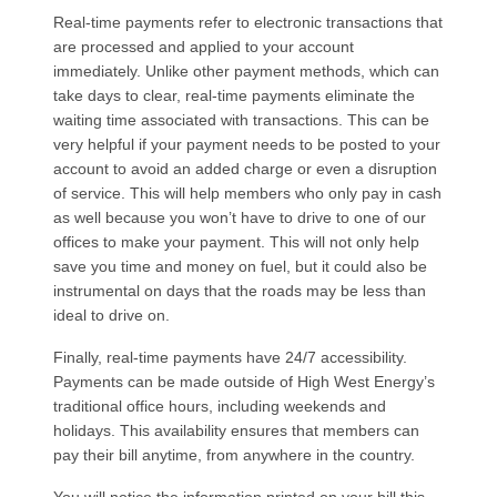
Real-time payments refer to electronic transactions that
are processed and applied to your account
immediately. Unlike other payment methods, which can
take days to clear, real-time payments eliminate the
waiting time associated with transactions. This can be
very helpful if your payment needs to be posted to your
account to avoid an added charge or even a disruption
of service. This will help members who only pay in cash
as well because you won’t have to drive to one of our
offices to make your payment. This will not only help
save you time and money on fuel, but it could also be
instrumental on days that the roads may be less than
ideal to drive on.
Finally, real-time payments have 24/7 accessibility.
Payments can be made outside of High West Energy’s
traditional office hours, including weekends and
holidays. This availability ensures that members can
pay their bill anytime, from anywhere in the country.