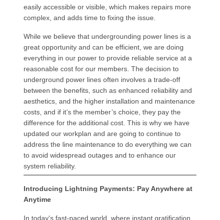
easily accessible or visible, which makes repairs more
complex, and adds time to fixing the issue.
While we believe that undergrounding power lines is a
great opportunity and can be efficient, we are doing
everything in our power to provide reliable service at a
reasonable cost for our members. The decision to
underground power lines often involves a trade-off
between the benefits, such as enhanced reliability and
aesthetics, and the higher installation and maintenance
costs, and if it’s the member’s choice, they pay the
difference for the additional cost. This is why we have
updated our workplan and are going to continue to
address the line maintenance to do everything we can
to avoid widespread outages and to enhance our
system reliability.
Introducing Lightning Payments: Pay Anywhere at
Anytime
In today's fast-paced world, where instant gratification