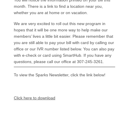
You will notice the information printed on your bill this
month. There is a link to find a location near you,
whether you are at home or on vacation.
We are very excited to roll out this new program in
hopes that it will be one more way to help make our
members’ lives a little bit easier. Please remember that
you are still able to pay your bill with card by calling our
office or our IVR number listed below. You can also pay
with e-check or card using SmartHub. If you have any
questions, please call our office at 307-245-3261.
To view the Sparks Newsletter, click the link below!
Document
Click here to download