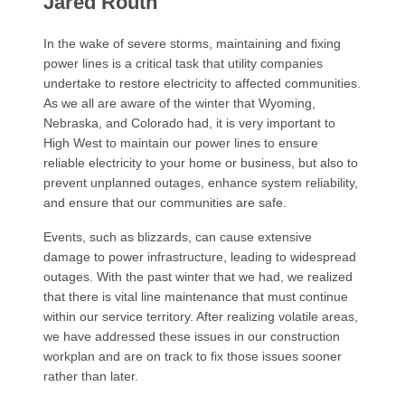
Jared Routh
In the wake of severe storms, maintaining and fixing
power lines is a critical task that utility companies
undertake to restore electricity to affected communities.
As we all are aware of the winter that Wyoming,
Nebraska, and Colorado had, it is very important to
High West to maintain our power lines to ensure
reliable electricity to your home or business, but also to
prevent unplanned outages, enhance system reliability,
and ensure that our communities are safe.
Events, such as blizzards, can cause extensive
damage to power infrastructure, leading to widespread
outages. With the past winter that we had, we realized
that there is vital line maintenance that must continue
within our service territory. After realizing volatile areas,
we have addressed these issues in our construction
workplan and are on track to fix those issues sooner
rather than later.