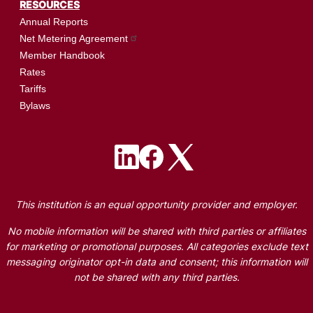
RESOURCES
Annual Reports
Net Metering Agreement
Member Handbook
Rates
Tariffs
Bylaws
Image
Image
Image
This institution is an equal opportunity provider and employer.
No mobile information will be shared with third parties or affiliates
for marketing or promotional purposes. All categories exclude text
messaging originator opt-in data and consent; this information will
not be shared with any third parties.