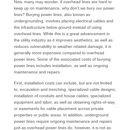
Now, many may wonder, if overhead lines are hard to
keep up on maintenance, why don't we bury our power
lines? Burying power lines, also known as
undergrounding, involves placing electrical cables and
the infrastructure below ground instead of using
overhead lines. While this is a great advancement in
the utility industry as it improves aesthetics, as well as
reduces vulnerability to weather-related damage, it is
generally more expensive compared to overhead
power lines. Some of the associated costs of burying
power lines includes installation, as well as ongoing
maintenance and repairs.
First, installation costs can include, but are not limited
to, excavation and trenching, specialized cable designs,
installation of conduits and house cables, specialized
equipment and labor, as well as obtaining rights-of-way
or easements for cable placement across private
properties or public areas. In addition, underground
power lines require ongoing maintenance and repairs
just as overhead power lines do; however, it is not as