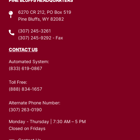
PINE BLUFFS HEADQUARTERS
6270 CR 212, PO Box 519
Pine Bluffs, WY 82082
(307) 245-3261
(307) 245-9292
- Fax
CONTACT US
Automated System:
(833) 619-0867
Toll Free:
(888) 834-1657
Alternate Phone Number:
(307) 263-0190
Monday - Thursday | 7:30 AM – 5 PM
Closed on Fridays