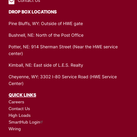
Contact Us
DROP BOX LOCATIONS
Pine Bluffs, WY: Outside of HWE gate
Bushnell, NE: North of the Post Office
Potter, NE: 914 Sherman Street (Near the HWE service
center)
Kimball, NE: East side of L.E.S. Realty
Cheyenne, WY: 3302 I-80 Service Road (HWE Service
Center)
QUICK LINKS
Careers
Contact Us
High Loads
SmartHub Login
Wiring