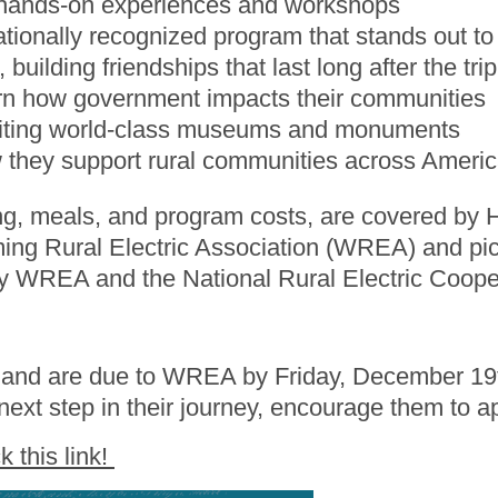
h hands-on experiences and workshops
ationally recognized program that stands out t
uilding friendships that last long after the trip
earn how government impacts their communities
isiting world-class museums and monuments
 they support rural communities across Ameri
ng, meals, and program costs, are covered by 
oming Rural Electric Association (WREA) and pi
 by WREA and the National Rural Electric Coop
n and are due to WREA by Friday, December 19t
next step in their journey, encourage them to a
ck this link!