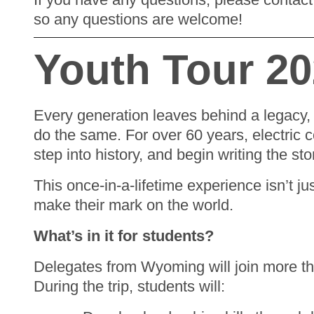
so any questions are welcome!
Youth Tour 2
Every generation leaves behind a legacy, 
do the same. For over 60 years, electric 
step into history, and begin writing the sto
This once-in-a-lifetime experience isn’t ju
make their mark on the world.
What’s in it for students?
Delegates from Wyoming will join more th
During the trip, students will: