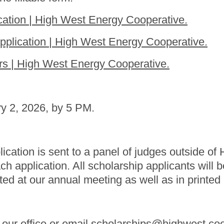
ation | High West Energy Cooperative.
plication | High West Energy Cooperative.
s | High West Energy Cooperative.
ry 2, 2026, by 5 PM.
lication is sent to a panel of judges outside o
application. All scholarship applicants will be 
ted at our annual meeting as well as in printed
t our office or email scholarships@highwest.co