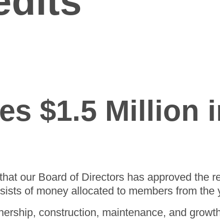
edits
Careers
Wiring
Leadership Team
Rates
Rate Calculator
Strategic Plan
The Energy Explorers' Club
Rebates
s $1.5 Million i
that our Board of Directors has approved the re
nsists of money allocated to members from the
ership, construction, maintenance, and growt