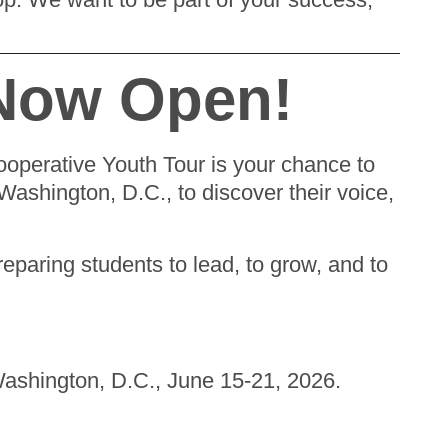
 Now Open!
Cooperative Youth Tour is your chance to
Washington, D.C., to discover their voice,
preparing students to lead, to grow, and to
Washington, D.C., June 15-21, 2026.