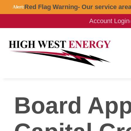
Red Flag Warning- Our service area 
Alert:
Account Login
Board Appr