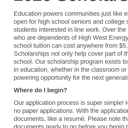
Education powers communities just like e
open for high school seniors and college 
students interested in line work. Over th
who are dependents of High West Energy m
school tuition can cost anywhere from $5
Scholarships not only help cover part of t
school. Our scholarship program exists to
in education, whether in the classroom or 
powering opportunity for the next generat
Where do I begin?
Our application process is super simple!
no paper applications. With the applicati
documents, like a resumé. Please note tha
documents ready to go before you begin th