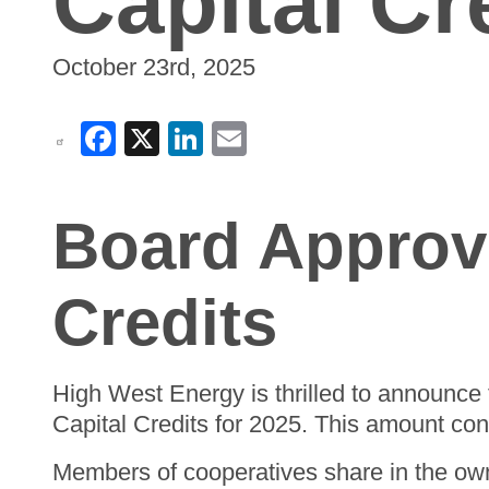
Capital Cr
October 23rd, 2025
Facebook
X
LinkedIn
Email
Board Approve
Credits
High West Energy is thrilled to announce 
Capital Credits for 2025. This amount co
Members of cooperatives share in the own