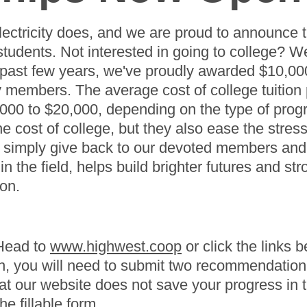
lectricity does, and we are proud to announce 
students. Not interested in going to college? We
e past few years, we've proudly awarded $10,00
embers. The average cost of college tuition p
,000 to $20,000, depending on the type of prog
he cost of college, but they also ease the stres
 simply give back to our devoted members and t
in the field, helps build brighter futures and s
ion.
 Head to
www.highwest.coop
or click the links b
on, you will need to submit two recommendation 
t our website does not save your progress in th
e fillable form.