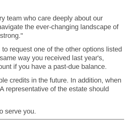
nary team who care deeply about our
vigate the ever-changing landscape of
 strong."
o request one of the other options listed
e same way you received last year's,
count if you have a past-due balance.
e credits in the future. In addition, when
A representative of the estate should
to serve you.