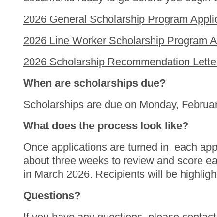
2026 General Scholarship Program Applic
2026 Line Worker Scholarship Program Ap
2026 Scholarship Recommendation Letter
When are scholarships due?
Scholarships are due on Monday, Februa
What does the process look like?
Once applications are turned in, each app
about three weeks to review and score each 
in March 2026. Recipients will be highligh
Questions?
If you have any questions, please contac