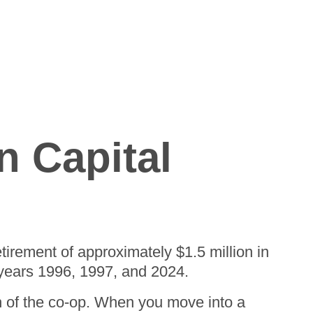
n Capital
tirement of approximately $1.5 million in
 years 1996, 1997, and 2024.
h of the co-op. When you move into a