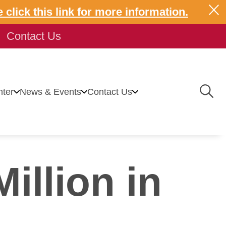
 click this link for more information.
Contact Us
Togg
ter
News & Events
Contact Us
Navig
illion in
 Center
News
Contact Us
Energy Solutions
Events
vice Modifications