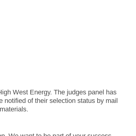
f High West Energy. The judges panel has
notified of their selection status by mail
 materials.
op. We want to be part of your success,