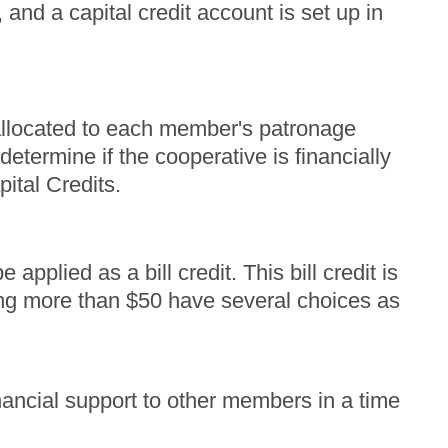
 and a capital credit account is set up in
 allocated to each member's patronage
etermine if the cooperative is financially
pital Credits.
pplied as a bill credit. This bill credit is
ng more than $50 have several choices as
ancial support to other members in a time