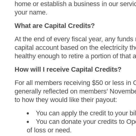
home or establish a business in our servic
your name.
What are Capital Credits?
At the end of every fiscal year, any fun
capital account based on the electricity t
healthy enough to retire a portion of that
How will I receive Capital Credits?
For all members receiving $50 or less in Ca
generally reflected on members' Novembe
to how they would like their payout:
You can apply the credit to your bil
You can donate your credits to Op
of loss or need.