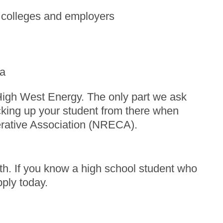
o colleges and employers
ca
High West Energy. The only part we ask
cking up your student from there when
erative Association (NRECA).
h. If you know a high school student who
pply today.