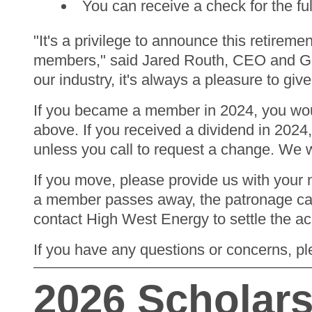
You can receive a check for the fu
"It's a privilege to announce this retire
members," said Jared Routh, CEO and Ge
our industry, it's always a pleasure to g
If you became a member in 2024, you would
above. If you received a dividend in 2024,
unless you call to request a change. We w
If you move, please provide us with your n
a member passes away, the patronage capit
contact High West Energy to settle the a
If you have any questions or concerns, pl
2026 Scholar