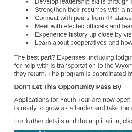
Develop leadership skills throug
Strengthen their resumes with a n
Connect with peers from 44 states, b
Meet with elected officials and l
Experience history up close by v
Learn about cooperatives and how
The best part? Expenses, including lodgi
for help with is transportation to the Wy
they return. The program is coordinated
Don’t Let This Opportunity Pass By
Applications for Youth Tour are now ope
is ready to grow as a leader and take the 
For further details and the application,
cli