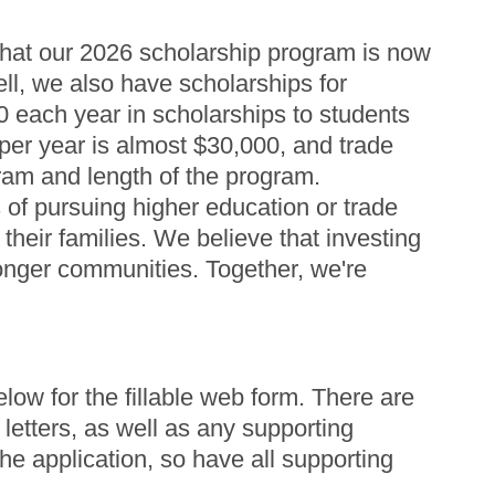
that our 2026 scholarship program is now
ll, we also have scholarships for
0 each year in scholarships to students
er year is almost $30,000, and trade
ram and length of the program.
s of pursuing higher education or trade
heir families. We believe that investing
tronger communities. Together, we're
elow for the fillable web form. There are
letters, as well as any supporting
e application, so have all supporting