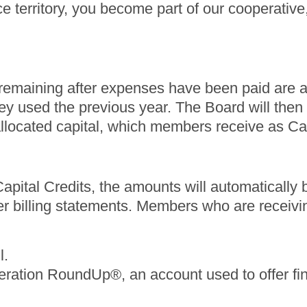
e territory, you become part of our cooperative,
ds remaining after expenses have been paid are
hey used the previous year. The Board will then d
 allocated capital, which members receive as Ca
pital Credits, the amounts will automatically be a
r billing statements. Members who are receivi
l.
eration RoundUp®, an account used to offer fin