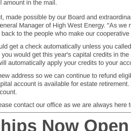
ll amount in the mail.
ment, made possible by our Board and extraordi
neral Manager of High West Energy. "As we na
ive back to the people who make our cooperative
 get a check automatically unless you called t
 you would get this year's capital credits in th
ill automatically apply your credits to your ac
ew address so we can continue to refund eligibl
al account is available for estate retirement. 
ccount.
ease contact our office as we are always here 
ships Now Open