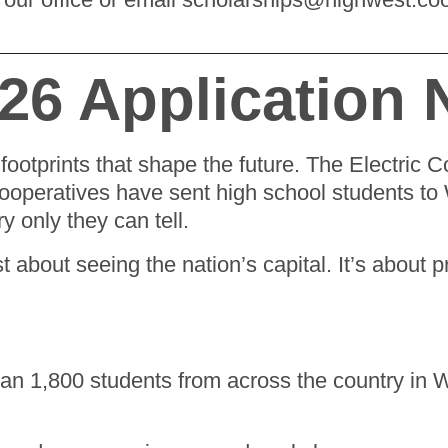
026 Application
footprints that shape the future. The Electric 
cooperatives have sent high school students to 
ry only they can tell.
st about seeing the nation’s capital. It’s about 
an 1,800 students from across the country in 